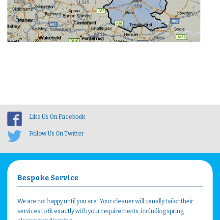
Like Us On Facebook
Follow Us On Twitter
Bespoke Service
We are not happy until you are! Your cleaner will usually tailor their
services to fit exactly with your requirements, including spring