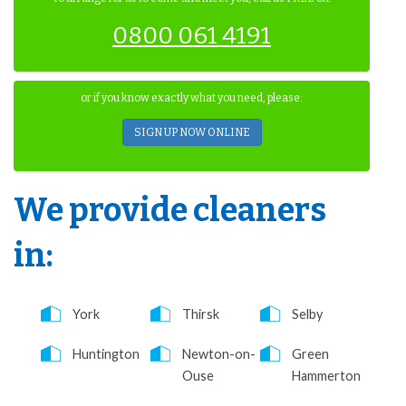
0800 061 4191
or if you know exactly what you need, please:
SIGN UP NOW ONLINE
We provide cleaners
in:
York
Thirsk
Selby
Huntington
Newton-on-
Green
Ouse
Hammerton