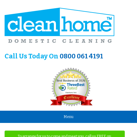
Call Us Today On
0800 061 4191
Menu
To arrange for us to come and meet you, call us FREE on: