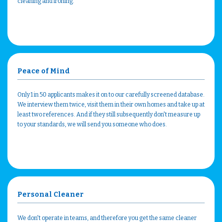
cleaning and ironing.
Peace of Mind
Only 1 in 50 applicants makes it on to our carefully screened database.
We interview them twice, visit them in their own homes and take up at
least two references. And if they still subsequently don't measure up
to your standards, we will send you someone who does.
Personal Cleaner
We don't operate in teams, and therefore you get the same cleaner