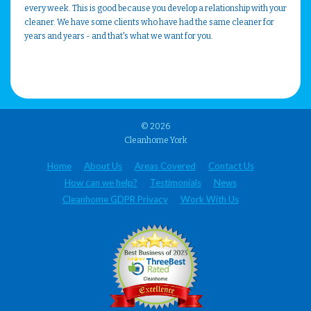
every week. This is good because you develop a relationship with your
cleaner. We have some clients who have had the same cleaner for
years and years - and that's what we want for you.
© 2026
Cleanhome York
Home
About Us
Areas Covered
Contact Us
How can we help?
Testimonials
News
Cleanhome GDPR Privacy
Work With Us