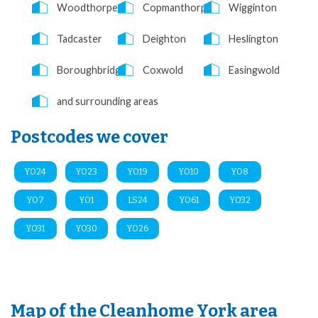
Woodthorpe
Copmanthorpe
Wigginton
Tadcaster
Deighton
Heslington
Boroughbridge
Coxwold
Easingwold
and surrounding areas
Postcodes we cover
YO24
YO23
YO19
YO10
YO8
YO7
YO1
LS24
YO61
YO32
YO31
YO30
YO26
Map of the Cleanhome York area