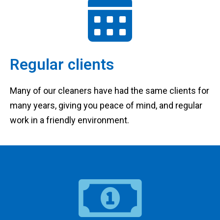
Regular clients
Many of our cleaners have had the same clients for
many years, giving you peace of mind, and regular
work in a friendly environment.