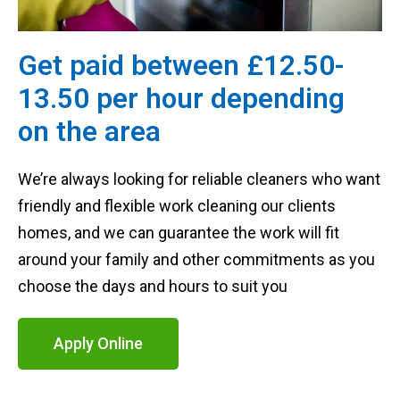
Get paid between £12.50-
13.50 per hour depending
on the area
We’re always looking for reliable cleaners who want
friendly and flexible work cleaning our clients
homes, and we can guarantee the work will fit
around your family and other commitments as you
choose the days and hours to suit you
Apply Online