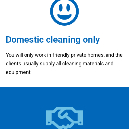
Domestic cleaning only
You will only work in friendly private homes, and the
clients usually supply all cleaning materials and
equipment