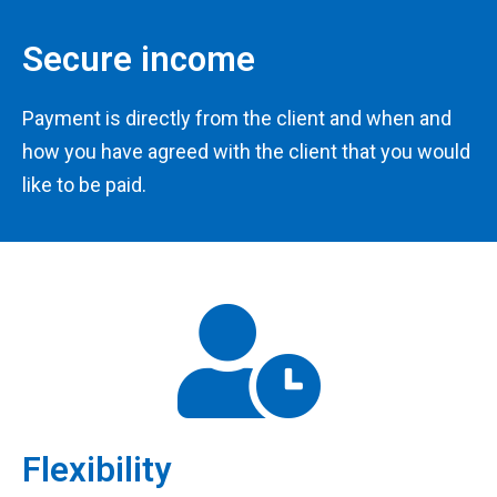
Secure income
Payment is directly from the client and when and
how you have agreed with the client that you would
like to be paid.
Flexibility