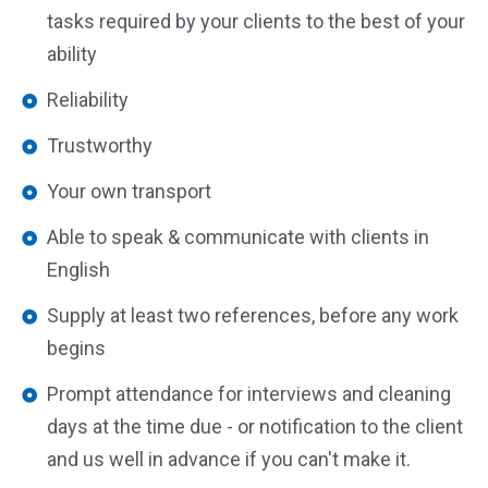
tasks required by your clients to the best of your
ability
Reliability
Trustworthy
Your own transport
Able to speak & communicate with clients in
English
Supply at least two references, before any work
begins
Prompt attendance for interviews and cleaning
days at the time due - or notification to the client
and us well in advance if you can't make it.