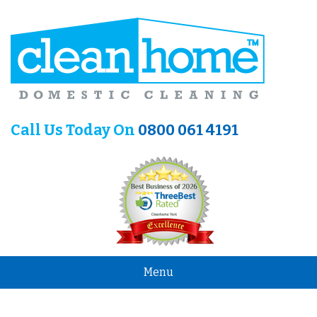
Call Us Today On
0800 061 4191
Menu