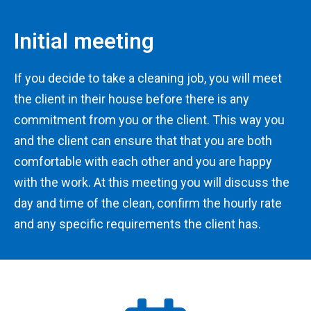
Initial meeting
If you decide to take a cleaning job, you will meet
the client in their house before there is any
commitment from you or the client. This way you
and the client can ensure that that you are both
comfortable with each other and you are happy
with the work. At this meeting you will discuss the
day and time of the clean, confirm the hourly rate
and any specific requirements the client has.