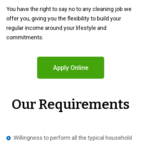
You have the right to say no to any cleaning job we
offer you, giving you the flexibility to build your
regular income around your lifestyle and
commitments.
Apply Online
Our Requirements
Willingness to perform all the typical household