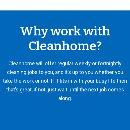
Why work with
Cleanhome?
Cleanhome will offer regular weekly or fortnightly
cleaning jobs to you, and it’s up to you whether you
take the work or not. If it fits in with your busy life then
that’s great, if not, just wait until the next job comes
along.