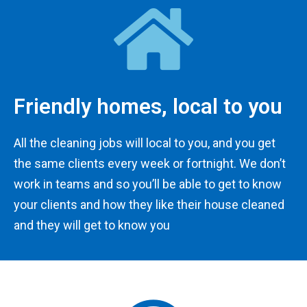
Friendly homes, local to you
All the cleaning jobs will local to you, and you get
the same clients every week or fortnight. We don’t
work in teams and so you’ll be able to get to know
your clients and how they like their house cleaned
and they will get to know you