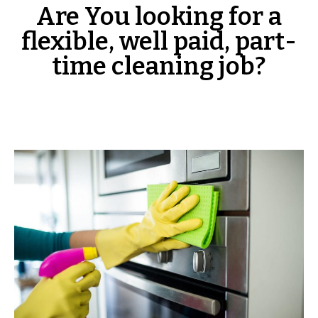
Are You looking for a
flexible, well paid, part-
time cleaning job?