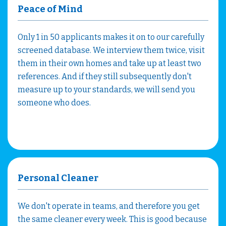
Peace of Mind
Only 1 in 50 applicants makes it on to our carefully
screened database. We interview them twice, visit
them in their own homes and take up at least two
references. And if they still subsequently don't
measure up to your standards, we will send you
someone who does.
Personal Cleaner
We don't operate in teams, and therefore you get
the same cleaner every week. This is good because