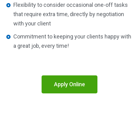
Flexibility to consider occasional one-off tasks
that require extra time, directly by negotiation
with your client
Commitment to keeping your clients happy with
a great job, every time!
Apply Online