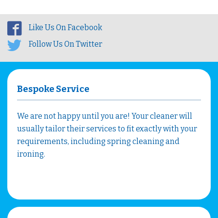
Like Us On Facebook
Follow Us On Twitter
Bespoke Service
We are not happy until you are! Your cleaner will
usually tailor their services to fit exactly with your
requirements, including spring cleaning and
ironing.