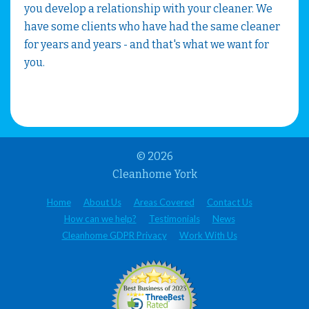
you develop a relationship with your cleaner. We
have some clients who have had the same cleaner
for years and years - and that's what we want for
you.
© 2026
Cleanhome York
Home
About Us
Areas Covered
Contact Us
How can we help?
Testimonials
News
Cleanhome GDPR Privacy
Work With Us