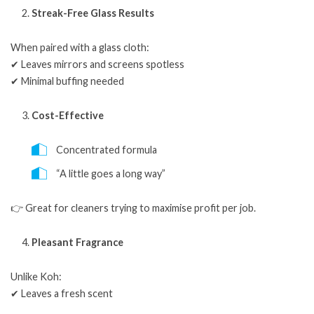
Streak-Free Glass Results
When paired with a glass cloth:
✔ Leaves mirrors and screens spotless
✔ Minimal buffing needed
Cost-Effective
Concentrated formula
“A little goes a long way”
👉 Great for cleaners trying to maximise profit per job.
Pleasant Fragrance
Unlike Koh:
✔ Leaves a fresh scent