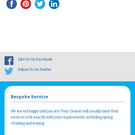
Like Us On Facebook
Follow Us On Twitter
Bespoke Service
We are not happy until you are! Your cleaner will usually tailor their
services to fit exactly with your requirements, including spring
cleaning and ironing.