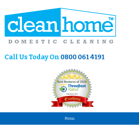
Call Us Today On
0800 061 4191
Menu