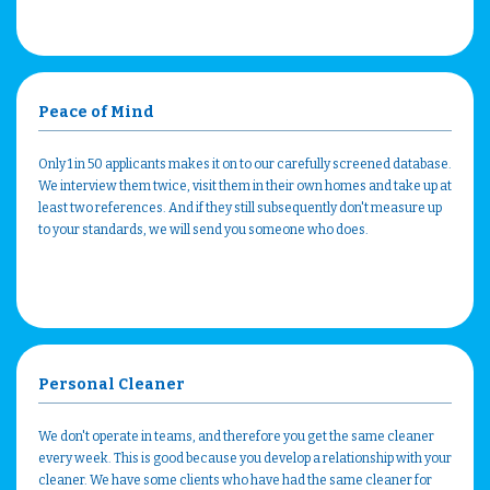
Peace of Mind
Only 1 in 50 applicants makes it on to our carefully screened database.
We interview them twice, visit them in their own homes and take up at
least two references. And if they still subsequently don't measure up
to your standards, we will send you someone who does.
Personal Cleaner
We don't operate in teams, and therefore you get the same cleaner
every week. This is good because you develop a relationship with your
cleaner. We have some clients who have had the same cleaner for