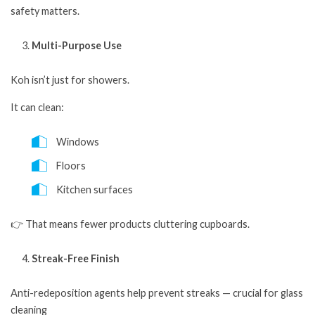
safety matters.
Multi-Purpose Use
Koh isn’t just for showers.
It can clean:
Windows
Floors
Kitchen surfaces
👉 That means fewer products cluttering cupboards.
Streak-Free Finish
Anti-redeposition agents help prevent streaks — crucial for glass
cleaning