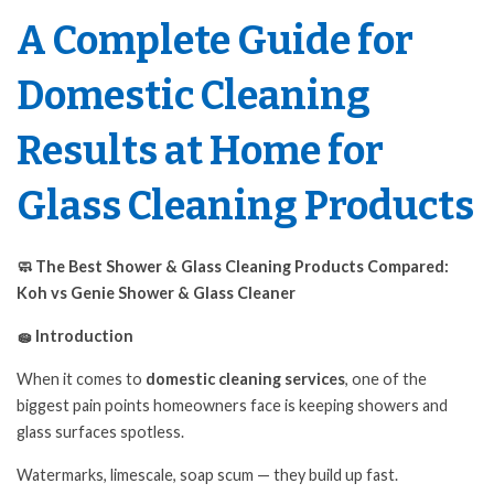
A Complete Guide for
Domestic Cleaning
Results at Home for
Glass Cleaning Products
🧼 The Best Shower & Glass Cleaning Products Compared:
Koh vs Genie
Shower & Glass Cleaner
🧽 Introduction
When it comes to
domestic cleaning services
, one of the
biggest pain points homeowners face is keeping showers and
glass surfaces spotless.
Watermarks, limescale, soap scum — they build up fast.