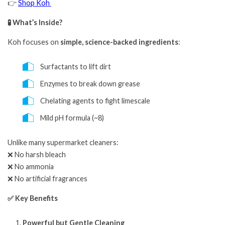
👉
Shop Koh
🧪 What’s Inside?
Koh focuses on
simple, science-backed ingredients
:
Surfactants to lift dirt
Enzymes to break down grease
Chelating agents to fight limescale
Mild pH formula (~8)
Unlike many supermarket cleaners:
❌ No harsh bleach
❌ No ammonia
❌ No artificial fragrances
✅ Key Benefits
Powerful but Gentle Cleaning