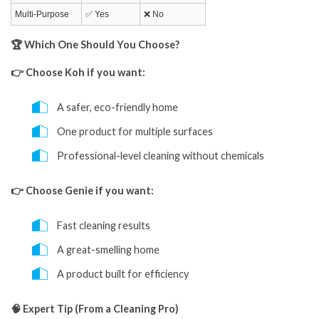
Multi-Purpose
✅ Yes
❌ No
🏆 Which One Should You Choose?
👉 Choose Koh if you want:
A safer, eco-friendly home
One product for multiple surfaces
Professional-level cleaning without chemicals
👉 Choose Genie if you want:
Fast cleaning results
A great-smelling home
A product built for efficiency
🧠 Expert Tip (From a Cleaning Pro)