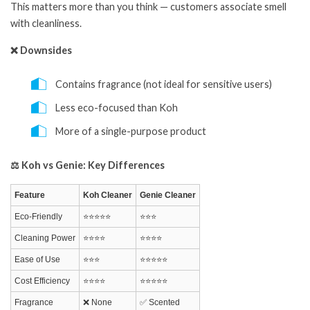
This matters more than you think — customers associate smell
with cleanliness.
❌ Downsides
Contains fragrance (not ideal for sensitive users)
Less eco-focused than Koh
More of a single-purpose product
⚖️ Koh vs Genie: Key Differences
Feature
Koh Cleaner
Genie Cleaner
Eco-Friendly
⭐⭐⭐⭐⭐
⭐⭐⭐
Cleaning Power
⭐⭐⭐⭐
⭐⭐⭐⭐
Ease of Use
⭐⭐⭐
⭐⭐⭐⭐⭐
Cost Efficiency
⭐⭐⭐⭐
⭐⭐⭐⭐⭐
Fragrance
❌ None
✅ Scented