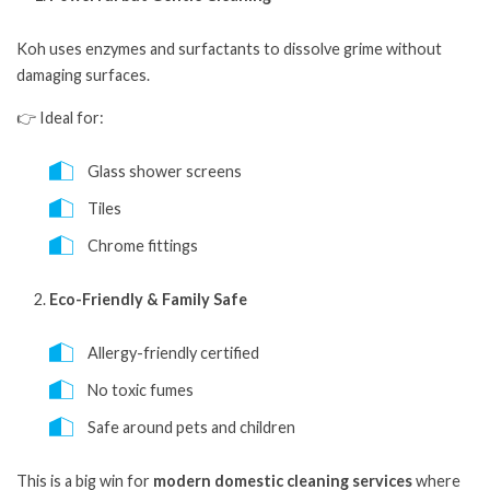
Koh uses enzymes and surfactants to dissolve grime without
damaging surfaces.
👉 Ideal for:
Glass shower screens
Tiles
Chrome fittings
Eco-Friendly & Family Safe
Allergy-friendly certified
No toxic fumes
Safe around pets and children
This is a big win for
modern domestic cleaning services
where