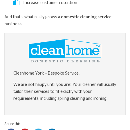
Increase customer retention
And that’s what really grows a
domestic cleaning service
business
.
Cleanhome York – Bespoke Service.
We are not happy until you are! Your cleaner will usually
tailor their services to fit exactly with your
requirements, including spring cleaning and ironing.
Share this...