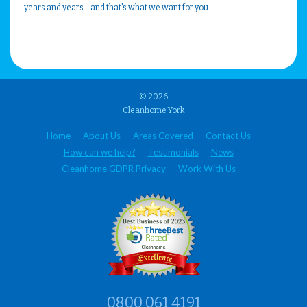
years and years - and that's what we want for you.
© 2026
Cleanhome York
Home
About Us
Areas Covered
Contact Us
How can we help?
Testimonials
News
Cleanhome GDPR Privacy
Work With Us
0800 061 4191