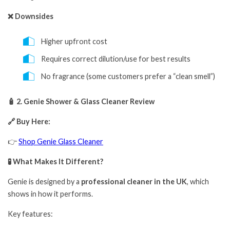
❌ Downsides
Higher upfront cost
Requires correct dilution/use for best results
No fragrance (some customers prefer a “clean smell”)
🧴 2. Genie Shower & Glass Cleaner Review
🔗 Buy Here:
👉
Shop Genie Glass Cleaner
🧪 What Makes It Different?
Genie is designed by a
professional cleaner in the UK
, which
shows in how it performs.
Key features: