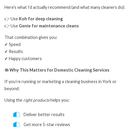
Here’s what I’d actually recommend (and what many cleaners do):
👉 Use
Koh for deep cleaning
👉 Use
Genie for maintenance cleans
That combination gives you:
✔ Speed
✔ Results
✔ Happy customers
🧼 Why This Matters for Domestic Cleaning Services
If you’re running or marketing a cleaning business in York or
beyond:
Using the
right products
helps you:
Deliver better results
Get more 5-star reviews