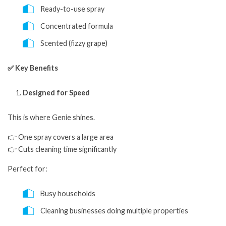
Ready-to-use spray
Concentrated formula
Scented (fizzy grape)
✅ Key Benefits
Designed for Speed
This is where Genie shines.
👉 One spray covers a large area
👉 Cuts cleaning time significantly
Perfect for:
Busy households
Cleaning businesses doing multiple properties