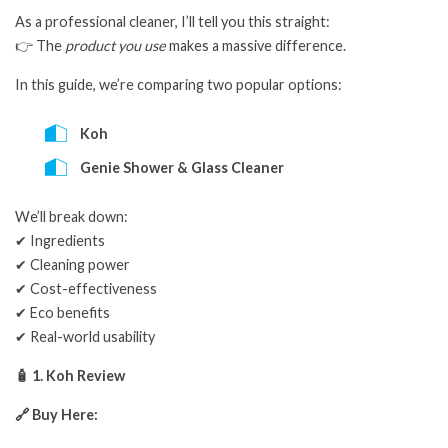
As a professional cleaner, I’ll tell you this straight:
👉 The
product you use
makes a massive difference.
In this guide, we’re comparing two popular options:
Koh
Genie Shower & Glass Cleaner
We’ll break down:
✔ Ingredients
✔ Cleaning power
✔ Cost-effectiveness
✔ Eco benefits
✔ Real-world usability
🧴 1. Koh Review
🔗 Buy Here: